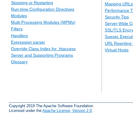
Stopping or Restarting
Mapping URLs 
Run-time Configuration Directives
Performance T
Modules
Security Tips
Multi-Processing Modules (MPMs)
Server-Wide Co
Filters
SSL/TLS Encry
Handlers
Suexec Executi
Expression parser
URL Rewriting 
Override Class Index for .htaccess
Virtual Hosts
Server and Supporting Programs
Glossary
Copyright 2019 The Apache Software Foundation.
Licensed under the
Apache License, Version 2.0
.