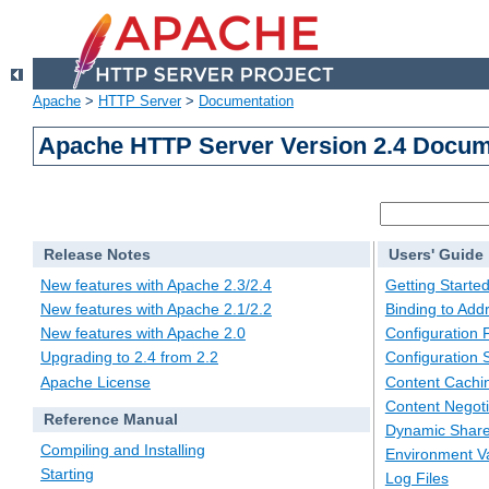
Apache
>
HTTP Server
>
Documentation
Apache HTTP Server Version 2.4 Docum
Release Notes
Users' Guide
New features with Apache 2.3/2.4
Getting Starte
New features with Apache 2.1/2.2
Binding to Add
New features with Apache 2.0
Configuration F
Upgrading to 2.4 from 2.2
Configuration 
Apache License
Content Cachi
Content Negoti
Reference Manual
Dynamic Share
Compiling and Installing
Environment Va
Starting
Log Files